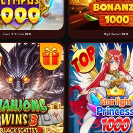
Gates of Olympus 1000
Rujak Bonanza 1000