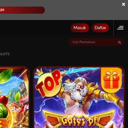
×
UH
Masuk
Daftar
SLOTS