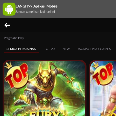
LANGIT99 Aplikasi Mobile
Jangan tampilkan lagi hari ini
Pragmatic Play
SEMUA PERMAINAN
TOP 20
NEW
JACKPOT PLAY GAMES