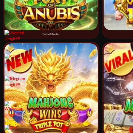
Fury of Anubis