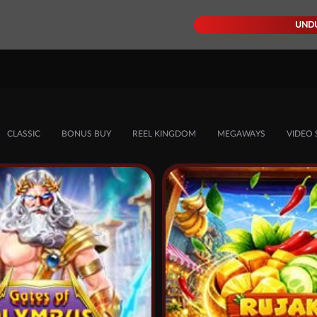
UND
CLASSIC
BONUS BUY
REEL KINGDOM
MEGAWAYS
VIDEO 