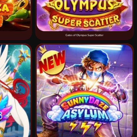
Gates of Olympus Super Scatter