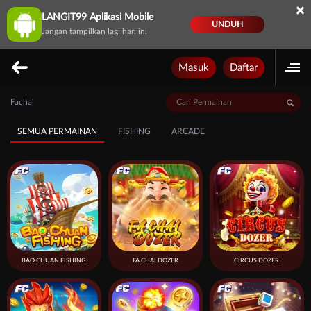
×
LANGIT99 Aplikasi Mobile
UNDUH
Jangan tampilkan lagi hari ini
Masuk
Daftar
Fachai
SEMUA PERMAINAN
FISHING
ARCADE
BAO CHUAN FISHING
FA CHAI DOZER
CIRCUS DOZER