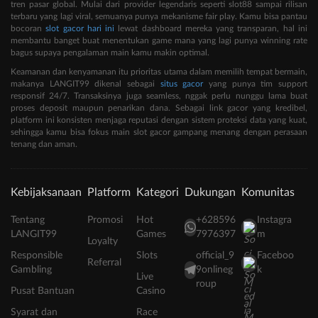
tren pasar global. Mulai dari provider legendaris seperti slot88 sampai rilisan
terbaru yang lagi viral, semuanya punya mekanisme fair play. Kamu bisa pantau
bocoran
slot gacor hari ini
lewat dashboard mereka yang transparan, hal ini
membantu banget buat menentukan game mana yang lagi punya winning rate
bagus supaya pengalaman main kamu makin optimal.
Keamanan dan kenyamanan itu prioritas utama dalam memilih tempat bermain,
makanya LANGIT99 dikenal sebagai
situs gacor
yang punya tim support
responsif 24/7. Transaksinya juga seamless, nggak perlu nunggu lama buat
proses deposit maupun penarikan dana. Sebagai link gacor yang kredibel,
platform ini konsisten menjaga reputasi dengan sistem proteksi data yang kuat,
sehingga kamu bisa fokus main slot gacor gampang menang dengan perasaan
tenang dan aman.
Kebijaksanaan
Platform
Kategori
Dukungan
Komunitas
Tentang
Promosi
Hot
+628596
Instagra
LANGIT99
Games
7976397
m
Loyalty
Responsible
Slots
official_9
Faceboo
Referral
Gambling
9onlineg
k
Live
roup
Pusat Bantuan
Casino
Syarat dan
Race