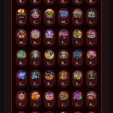
Big Bucks Bandits Megaways
Boilin' Pots
Sahara Nights
Gem Rocks
Giganimals Gigablox
Blackbeard Battle Of The Seas
Devour the Weak
Calavera Crush
Odin Infinity Reels Megaways
Merlin's Beard
Greedy Alice
Legacy of Anubis
Major Miners
Almighty Thunder Ultrahitz Gigablox
Nautical Treasures
Tiger DoubleMax
The Good Farmer
Lock & Loot Gigablox
Bob Marlin Goes Splashing Wild Fight™ RushingWilds™
Cyber Doom
Lady Midas
Break the Vault
Vault Raiders DoubleMax
Piggy Staxx
Cosmic Drop
Captain's Curse
8 Balls of Fire Blazing Bounty
Golden Donkey Christmas Xpand
3 Wonders Zoo
Clash of Claws
Fire Wilds
Joker in the Box Hotfire
10000 Wonders Big Bang
Jungle Pop
Juicy Jelly Thunder Ways
Adventures of Captain Cash