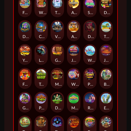
Football Glory
Wild Joker Blitz
Titan Clash
Age of Asgard
Spina Colada
Dwarf Mine
Dark Joker Rizes
Chibeasties
Vikings go Wild
Achilles
Dungeon Tower
Tiki Runner 2 DoubleMax
Yokozuna Clash
Legend of Dragon Wins
Gold Fever
Jokrz Wild Ultranudge Gigablox
Winterberries 2
Johnan Legendarian
Fast Fruits Doublemax
Trolls Bridge
Mega Cash Stacks
Wild Joker Stacks
Professor ClankÃ¢â‚¬â„¢s Combinator
Big Benji Bonanza
Gems Infinity Reels
Pumpkin Smash
Dublin Up
Mega Money Machine
Ramses Retro
Easter Island