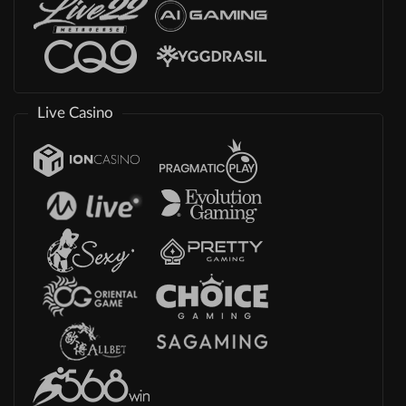
Live Casino