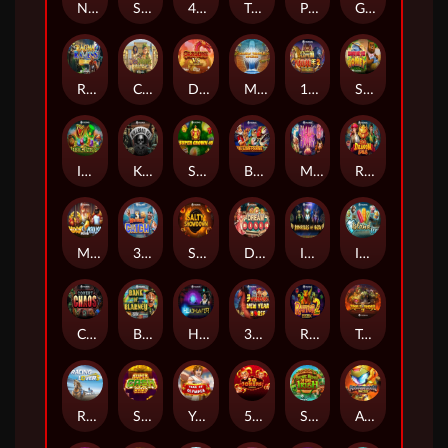
Nightmares VS Gigablox
Shaker Club
4K Ultra Gold
Tumble in the Jungle Wild Fight
Primal Hunter Gigablox
Ghost Father
Ragnaravens
CleoPatrick
Dragons Vs Gigablox
Mayan Temple Riches
10000 BC 2 DoubleMax
Show Me The Honey
Irish Pots MulitMax
Killroad 66
Super Crown 40
Big Game Fishing Christmas Catch
Manic Fairy
Red Dragon Sails
Midas VS Medusa WildEnergy
3 Wonders Catch
Salty Showdown
Dream Diner Deluxe
Immortals of Giza
Island Ices
Covert Chaos
Bank of Blarney TopHit
Headhunter
3 Wonders New Year Horse
Raptor 2
Trolls Bridge 2
Racing Lovers
SuperCash Drop
Year of Olympia
50 Jokers Hotfire
Secret Riches of the Irish
Armageddon 10K Ways