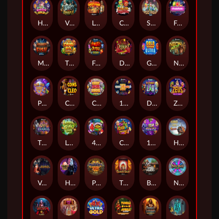
Hoggin' Gold
Vikings Go To Olympus
Lock ‘n Load
Cereal Thrillers
Speed Freaks
FruitPunk
Maximum Fish
The Cursed Idol of Montezuma
Fruitjitsu
Devil’s Delight
GoldStorm Ultra
Neon West
Pearl Reef Gigablox Multimax
Coins of Cleo
Candy Crazed Pandas DoubleMax
10000X Gold 2
Dr. Cranko’s Lab
Zeus God of Gaming
The Quest™ for Excalibucks
Leprecat’s Gold
4 Fantastic Fish Puffer Pots
CooCoo Cashoo
10x Rewind
Hammer of Gods
Valkyries
Hunters Moon
Pharaoh’s Gaze Doublemax
Thunderhawk
Badger Miners
Notre-Dame Tales