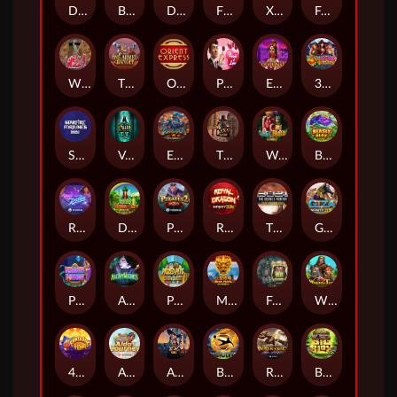
Double Fruit Frenzy DoubleMax
Book Hotfire
Desperate Dawgs
Five Clans
XMAS Pop Delight
Fruit Gemz Splitz
Wild One
The One Armed Bandit
Orient Express
Power of Love
Eye of Persia 2
3 Lucky Witches
Starfire Fortunes Tophit
Valley of the Dead
Excalibur Vs Gigablox
The Handsome Bandit
Water Blox
Beasty Blox
Reel Desire
Double Lucky Mushrooms Doublemax
Pirates 2: Mutiny
Royal Dragon Infinity Reels
The Bounty Hunter
Giza Infinity Reels
Purrfect Potions
Alchymedes
Prized Pets
Mega Pearl Gigablox
Fury of Hyde Megaways
Wilhelm Tell
4 Fantastic Fish
Aldo's Journey
American Outlaws MultiMax™
Bicicleta
Return of the Valkyrie
Big Blox