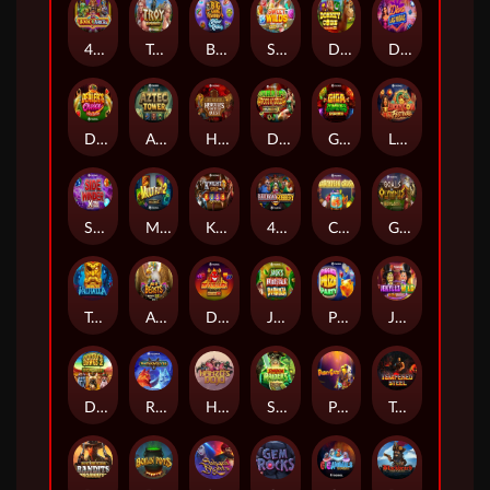
4TP Book of AfricRa
Troy SuperWays
Big Game Fishing Rapid Riches
Sweet Wilds
Donkey Coins Hold & Win
Diva Las Vegas
Dealer’s Choice: Poker Edition
Aztec Tower
Hercules Fortune Quest
Dublin Up Pots O’ Gold DoubleMax™
Giga Zombies
Lucky Coin Festival
Sidewinder Xtra Power
MultiFly! 2 MultiMax™
Knight’s Gold Rush
4TP Railroad Robbery
Caribbean Crush
Goals of Olympus BoltLock™
Towering Pays Valhalla
Age Of Beasts Infinity Reels
Devils Luck Hotfire Hold & Win
Jack’s Beanstalk Bonanza
Piggies Prize Party
Jekyllz Wild Ultranudge
Desperate Dawgs 2 Gigablox
Ragnawolves
Hanzo's Dojo
Shadow Raiders Multimax
Pushy Cats
Tempered Steel