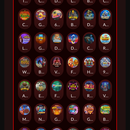
Tiger Tiger
Champions of Rome
Diamond Symphony Doublemax
Legion Hot1
Bananaz 10K Ways
Cazino Zeppelin
Carol of The Elves
Gigagong Gigablox
60 Second Heist
Book of Books
Dead Mans Fingers
Atlantis Megaways
Lady Merlin Lightning Chase
Golden Donkeyy Xmas
Diggin for Diamonds
Dolphin Hot 1
Champion of the Underworld Gigablox Wild Fight
Roamin' Romans UltraNudge
Wild Duel
Baron Samedi
Vampire Riches
Festival 10K Ways
Hells Hogs
90k Yeti Gigablox
Animafia
Elixir of Wealth MultiBoost
Fruitoids
Lady Merlin Multimax
Robin Sherwood Marauders
Voodoo Hex
Midway Money
Neopunk Charge Up™
Golden Donkey Xpand
Druid’s Drop
Gemstone Jam
Banana Twist