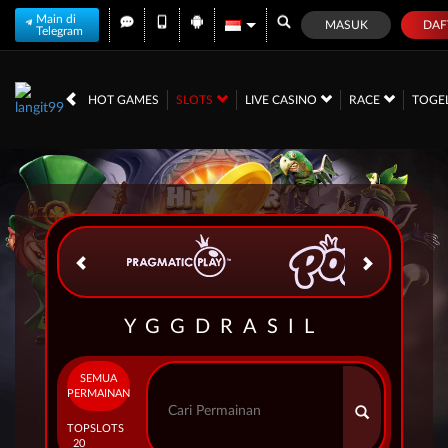
Main di
MASUK
DAF
Telegram
IDR
12,663,913,
HOT GAMES
SLOTS
LIVE CASINO
RACE
TOGE
YGGDRASIL
SEMUA
PERMAINAN
TOP
SLOTS
20