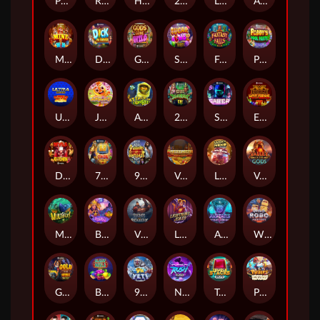
Pharaoh’s Rage UltraSpins
Roby Dick
Hall of Wealth
20 Times Casino
Lucky Ryan GigaBlox™
Aztec GigaBlox
Mine and Win
Dick the Farmer
Gods Gone Wild
Sugar Bomb 2 MultiBoost
Fantasy Falls
Paddy's Pool Party
Ultra Hotfire
Jellycious
Attack of the Zombees WildEnergy
24k Gold ShamRock On!
Saber
Extreme Hot Gems
Devil's Kitchen
7x7 Thor
9 Arrows of Odysseus
Vault of Fortune
Lucky Neko
Valley of the Gods
Multifly!
Brazil Bomba
Vikings go Berzerk
Lightning Joker
Avatars: Gateway Guardians
Wild Robo Factory
Gold Is All Mine 10K Ways
Blazin' Reels
9kYeti
Neon Rush: Splitz
Temple Stacks: Splitz
Pirates: Smugglers Paradise