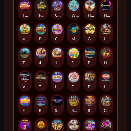
The Hot Offer
Florageddon!
Cazino Cosmos
Winterberries
Hill Billy Vegas
Hyper Respins
4 Fantastic Fish in Egypt
Bugs Money
Candyfinity
Mutagenes
Gargoyle Infinity Reels
Lotus Warrior
Thor Infinity Reels
4 Fantastic Vikings Go Fishing
12 Trojan Mysteries
Sunny Shores
El Dorado Infinity Reels
Hyperburst
Vikings Go To Hell
TutsTwister
Lucha Maniacs
Fatz’s Diner
Firekick! MultiMax
Incinerator
Fruit Combinator
Rock The Cash Bar
Suncatcher Gigablox
Rainbow Ryan
Rock Star Santa
Cazino Zeppelin Reloaded