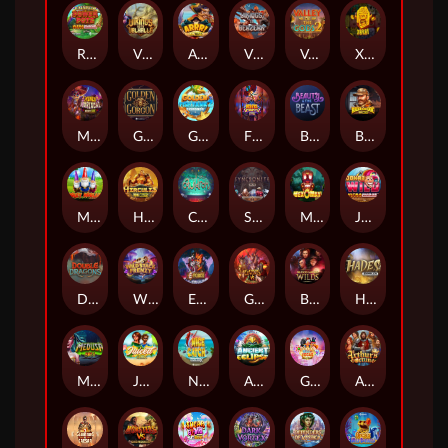
Rainbow Power Pots UltraNudge
Vikings go to Valhalla
ARRR!10K Ways
Vikings Go Berzerk: Reloaded
Valley of the Gods 2
Xibalba
Money Mariachi Infinity Reels
Golden Gorgon
Golden Fish Tank 2 Gigablox
Fiesta Explosiva DuoMax
Beauty and the Beast
Bucks and Doe 10K Ways
Moley Moolah
Hercules 10K Ways
Cauldron
Syncronite
MexoMax!
Jokrz Wild UltraNudge
Double Dragons
Wild Stack Frenzy
E-Force
Gods VS Gigablox
Blood Moon Wilds
Hades
Medusa Hot 1
Juiced DuoMax
Nice Catch Doublemax
Ancient Eclipse
Going Wild in Vegas
Arthur's Fortune