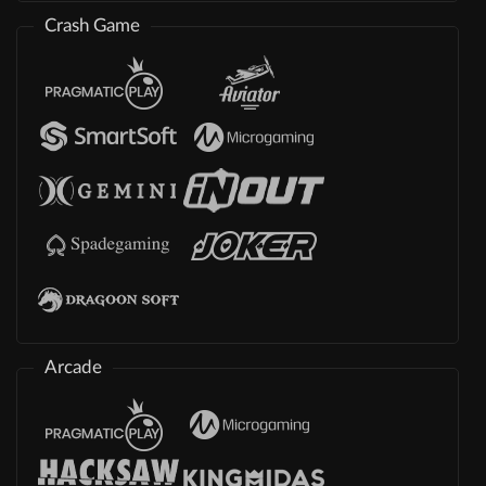
Crash Game
Arcade