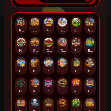
Redbeards Rum Runners DoubleMax™
Jungle Smash
4 Fantastic Fish Gigablox
Skylantis 2
Book of Blarney Gigablox
Gunpowder
Hidden Egypt DoubleMax
Golden Triad
Deadly West
Dead Lucky DuoMax™
Runes of Battle
Bob Marlin Goes Deep
Eskimo Riches
Buffalo Super Stars
Reel The Groove
Fuel the Mule
Tiki Runner Clusters
Power Pack
Hackers Haven
4 Wolves of Fortune
Renegade Revengers
Frontier Lock & Load
40 Crown Hotfire
Crab Chaos