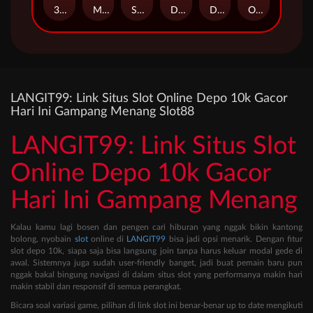
3 Gladiators vs Caesar
Monsters Vs Gigablox
Sugar Bomb MultiBoost
Dark Vortex
Defenders of Mystica
Orca's Wild Bonanza
LANGIT99: Link Situs Slot Online Depo 10k Gacor
Hari Ini Gampang Menang Slot88
LANGIT99: Link Situs Slot
Online Depo 10k Gacor
Hari Ini Gampang Menang
Kalau kamu lagi bosen dan pengen cari hiburan yang nggak bikin kantong
bolong, nyobain
slot
online di
LANGIT99
bisa jadi opsi menarik. Dengan fitur
slot depo 10k, siapa saja bisa langsung join tanpa harus keluar modal gede di
awal. Sistemnya juga sudah user-friendly banget, jadi buat pemain baru pun
nggak bakal bingung navigasi di dalam situs slot yang performanya makin hari
makin stabil dan responsif di semua perangkat.
Bicara soal variasi game, pilihan di link slot ini benar-benar up to date mengikuti