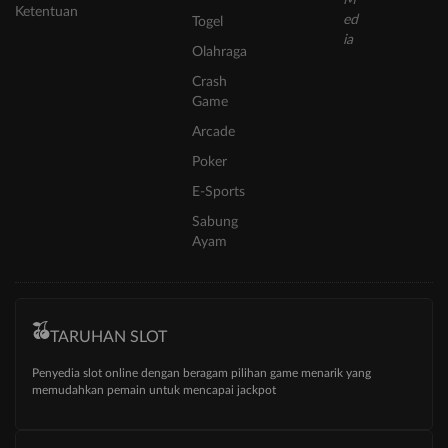
Ketentuan
Togel
Olahraga
Crash
Game
Arcade
Poker
E-Sports
Sabung
Ayam
TARUHAN SLOT
Penyedia slot online dengan beragam pilihan game menarik yang
memudahkan pemain untuk mencapai jackpot