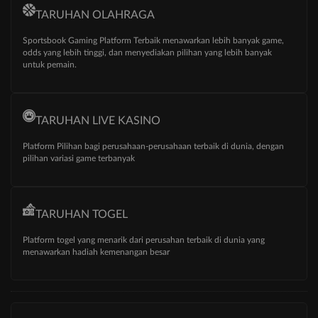
TARUHAN OLAHRAGA
Sportsbook Gaming Platform Terbaik menawarkan lebih banyak game,
odds yang lebih tinggi, dan menyediakan pilihan yang lebih banyak
untuk pemain.
TARUHAN LIVE KASINO
Platform Pilihan bagi perusahaan-perusahaan terbaik di dunia, dengan
pilihan variasi game terbanyak
TARUHAN TOGEL
Platform togel yang menarik dari perusahan terbaik di dunia yang
menawarkan hadiah kemenangan besar