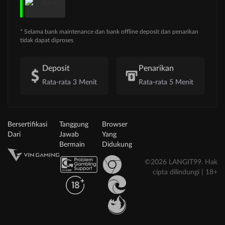
* Selama bank maintenance dan bank offline deposit dan penarikan
tidak dapat diproses
Deposit
Penarikan
Rata-rata 3 Menit
Rata-rata 5 Menit
Bersertifikasi
Tanggung
Browser
Dari
Jawab
Yang
Bermain
Didukung
©2026 LANGIT99. Hak
cipta dilindungi | 18+