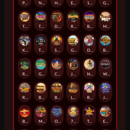
Penguin City
Neon Villains Doublemax
Hypernova 10K Ways
Enchanted Water
10000 BC Doublemax
Golden Fish Tank Party
Time Travel Tigers
Tiki Infinity Reels Megaways
Dragon Blox Gigablox
Raptor Doublemax
Buster Hammer Carnival
Martian Miner Infinity Reels
Krazy Klimber
The Legend of Musashi
Secret of Anubis DoubleMax
Golden Haul Infinity Reels
Dragon Lore Gigarise
Big Game Fishing TopHit
Rainbow Ryan 2
Gator Gold Deluxe Gigablox
Christmas Plaza DoubleMax
Jungle Books
Nirvana
Wolf Hunters
Robin Nottingham Raiders
Big Bucks Buffalo Gigablox
Buffalo Blox
Legend of the Golden Monkey
Royal Family
Jokerizer
Burning Blox
Monster Blox
Of Sabers and Monsters Wild Fight
7 Gold Gigablox
Towering Pays Excalibur
Easter Island 2