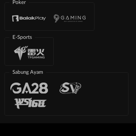
Poker
E-Sports
Sabung Ayam