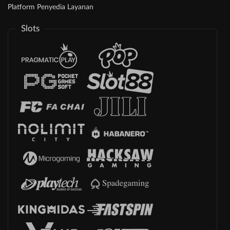
Platform Penyedia Layanan
Slots