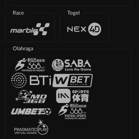
Race
Togel
Olahraga