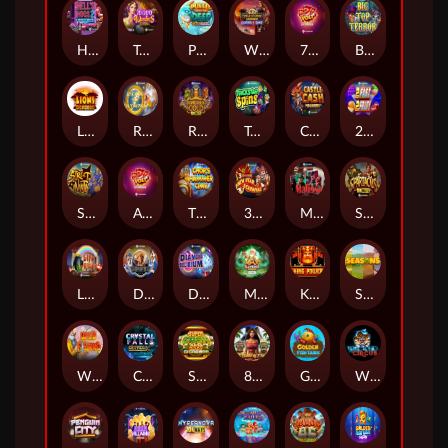
Hell's Hogs 2 Squealin' Wheels
Ten Thousand Wonders Multimax
Pulled From The Deep UltraNudge
Wild Storm Legionnaire
777 Volt
Big Top Terror
Lions Gigablox
Riches of Olympus
Ramesses Gold 10K Ways
Trickstar Spins
Castle Cash Megaways
2 Fast 2 Fruity
Street Ninja
Anubis II DoubleMax
Thor's Hammer Time
3 Wonders New year Carnival
Mafioso
Spartacus 10K Ways
Life O'Riley
Dog Fighters - Their Finest Hour
Diamond Delirium
Max Elements
King Power
Seasons
Wild Fishin' Wild Ways
Crystal Falls
Super Cash Drop Giga Blox
8 Balls of Fire
Golden Fish Tank
Wicked Circus