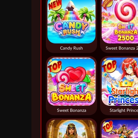
Candy Rush
Sweet Bonanza 
Sweet Bonanza
Starlight Princ