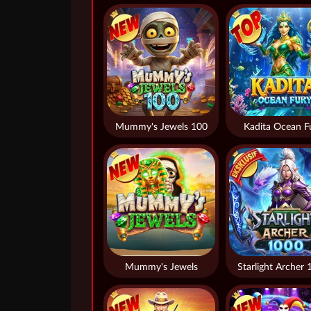
Mummy's Jewels 100
Kadita Ocean F
Mummy's Jewels
Starlight Archer