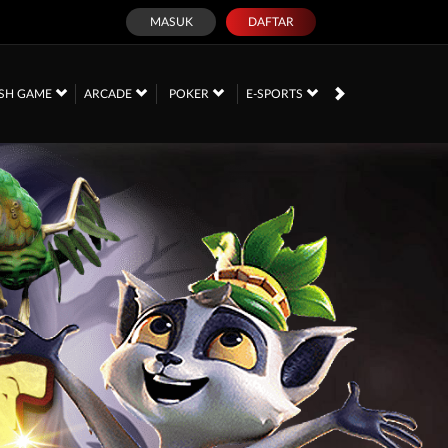
MASUK
DAFTAR
SH GAME
ARCADE
POKER
E-SPORTS
SABUNG AYAM