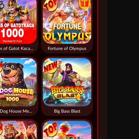
Gates of Gatot Kaca 1000
Fortune of Olympus
The Dog House Megaways™ 1000
Big Bass Blast