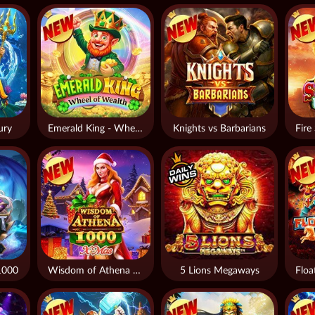
ury
Emerald King - Wheel of Wealth
Knights vs Barbarians
 1000
Wisdom of Athena 1000 Xmas
5 Lions Megaways