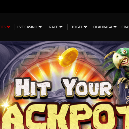
OTS
LIVE CASINO
RACE
TOGEL
OLAHRAGA
CRA