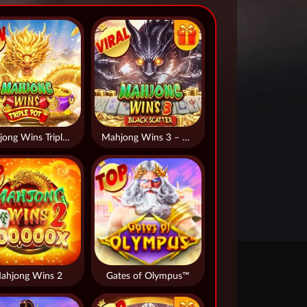
Mahjong Wins Triple Pot
Mahjong Wins 3 – Black Scatter
ahjong Wins 2
Gates of Olympus™