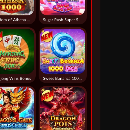
Wisdom of Athena 1000
Sugar Rush Super Scatter
jong Wins Bonus
Sweet Bonanza 1000 Dice