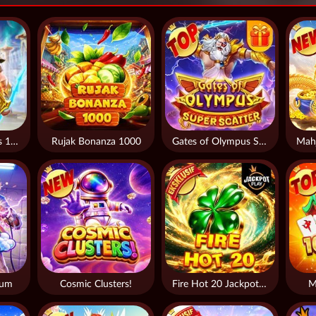
Gates of Olympus 1000
Rujak Bonanza 1000
Gates of Olympus Super Scatter
lum
Cosmic Clusters!
Fire Hot 20 Jackpot Play
M