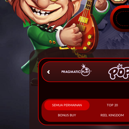
SEMUA PERMAINAN
TOP 20
BONUS BUY
REEL KINGDOM