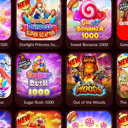
2500
Starlight Princess Super Scatter
Sweet Bonanza 1000
ess
Sugar Rush 1000
Out of the Woods