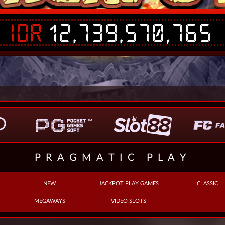
IDR
12,739,570,765
PRAGMATIC PLAY
NEW
JACKPOT PLAY GAMES
CLASSIC
MEGAWAYS
VIDEO SLOTS