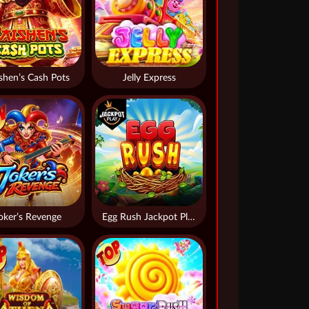
shen’s Cash Pots
Jelly Express
oker’s Revenge
Egg Rush Jackpot Play