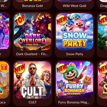
Mr Null’s Wicked Wares
Bonanza Gold
Wild West Gold
r
Dark Overlord – Final Duel
Snow Party
Kaca
CULT
Furry Bonanza Megaways