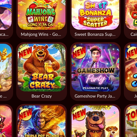
Gates of Gatot Kaca Super Scatter
Mahjong Wins - Gong Xi Fa Cai
Sweet Bonanza Super Scatter
Cai
Better Barn House Bonanza
Bear Crazy
Gameshow Party Jackpot Play
J