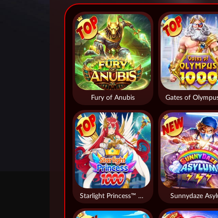
Fury of Anubis
Starlight Princess™ 1000
Sunnydaze Asy