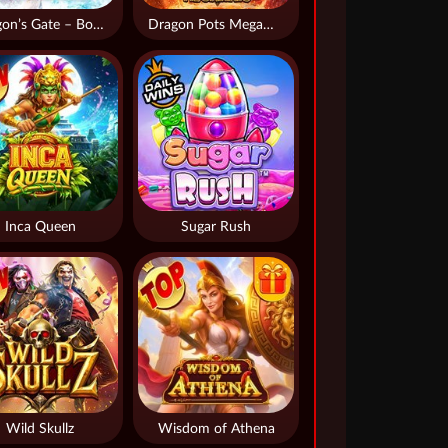
Dragon’s Gate – Bonus Choice
Dragon Pots Megaways
Inca Queen
Sugar Rush
Wild Skullz
Wisdom of Athena