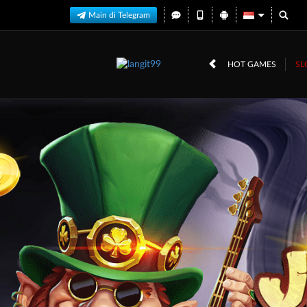
Main di Telegram
HOT GAMES
SL