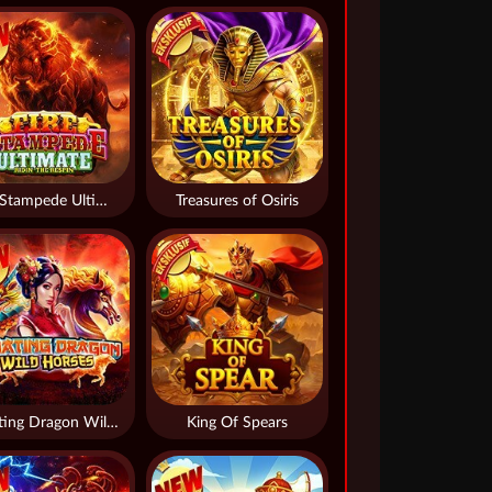
Fire Stampede Ultimate
Treasures of Osiris
Floating Dragon Wild Horses
King Of Spears