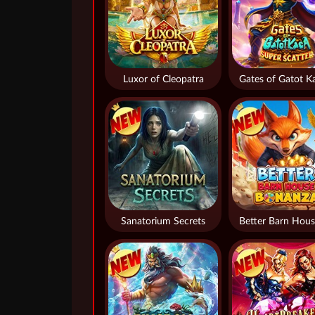
Luxor of Cleopatra
Sanatorium Secrets