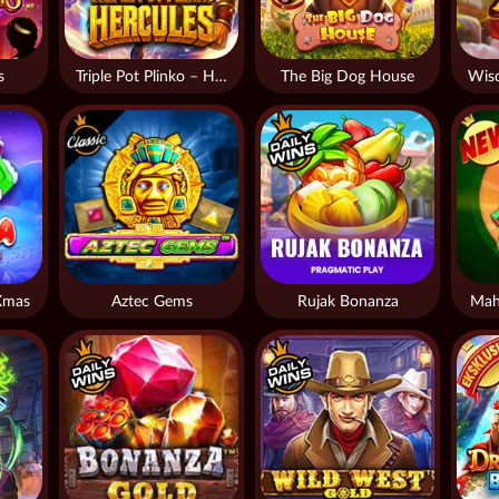
s
Triple Pot Plinko – Hercules
The Big Dog House
Xmas
Aztec Gems
Rujak Bonanza
Mah