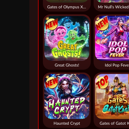
Gates of Olympus Xmas 1000
Great Ghosts!
Idol Pop Feve
Haunted Crypt
Gates of Gatot 