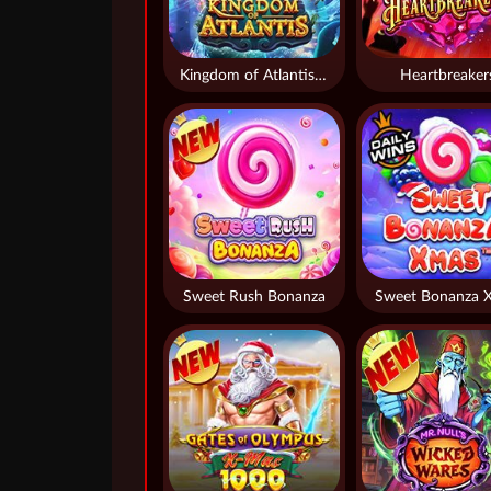
Kingdom of Atlantis Jackpot Play
Heartbreaker
Sweet Rush Bonanza
Sweet Bonanza 