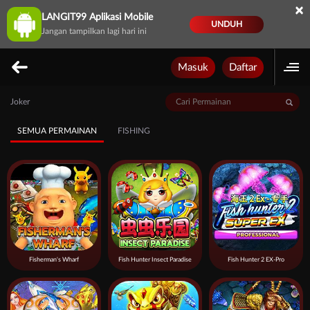
×
LANGIT99 Aplikasi Mobile
UNDUH
Jangan tampilkan lagi hari ini
Masuk
Daftar
Joker
SEMUA PERMAINAN
FISHING
Fisherman's Wharf
Fish Hunter Insect Paradise
Fish Hunter 2 EX-Pro