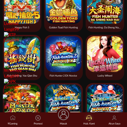
Happy Fish 5
Golden Toad Fish Hunting
Fish Hunting: Da Sheng Nao Hai
Fish Hunting: Yao Qian Shu
Fish Hunter 2 EX-Novice
Lucky Wheel
9Gaming
Promosi
Masuk
Hub. Kami
Akun Saya
Fish Hunter Monster Awaken
Fish Hunter 2 EX-Newbie
Fish Hunter 2 EX-My Club