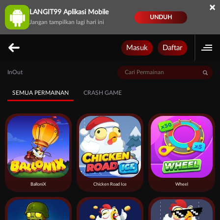
×
LANGIT99 Aplikasi Mobile
UNDUH
Jangan tampilkan lagi hari ini
Masuk
Daftar
InOut
SEMUA PERMAINAN
CRASH GAME
BalloniX
Chicken Road Ice
Wheel