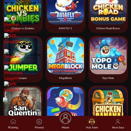
Chicken vs Zombies
AVIA FLY 2
Chicken Road Bonus
Jumper
MegaBlock
Topo Mole
9Gaming
Promosi
Masuk
Hub. Kami
Akun Saya
Twist San Quentin
Crash
Chicken Banana