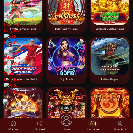
Mystic Fortune Nexus
Lucky Lucky Nexus
Laughing Buddha Nexus
Nexus Knockout Football Rush
Soju Bomb
Raiden Shogun
9Gaming
Promosi
Masuk
Hub. Kami
Akun Saya
Daruma Impact
Japanese Mask
Taiko Beats