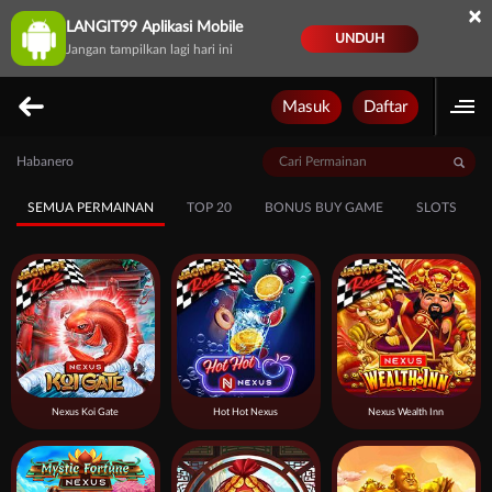
×
LANGIT99 Aplikasi Mobile
UNDUH
Jangan tampilkan lagi hari ini
Masuk
Daftar
Habanero
SEMUA PERMAINAN
TOP 20
BONUS BUY GAME
SLOTS
Nexus Koi Gate
Hot Hot Nexus
Nexus Wealth Inn