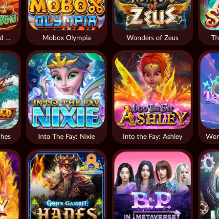
Wonders of Grand Canyon
Mobox Olympia
Wonders of Zeus
Th
ches
Into The Fay: Nixie
Into the Fay: Ashley
Wond