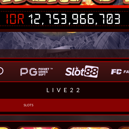
IDR
12,753,966,703
LIVE22
SLOTS