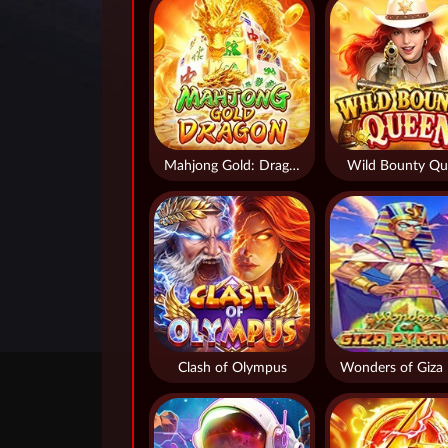
Mahjong Gold: Dragon
Wild Bounty Qu
Clash of Olympus