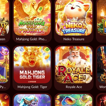
een
Mahjong Gold: Phoenix
Neko Treasure
Wonders of Giza Pyramid
Mahjong Gold: Tiger
Royale Ace