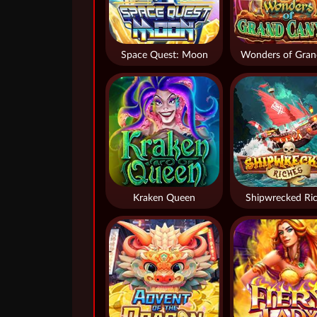
Space Quest: Moon
Kraken Queen
Shipwrecked Ri