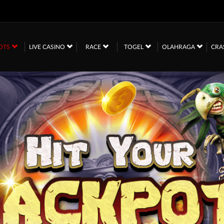
OTS
LIVE CASINO
RACE
TOGEL
OLAHRAGA
CRA