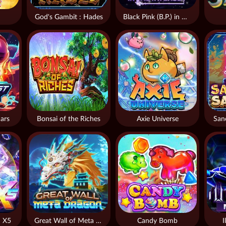
God's Gambit : Hades
Black Pink (B.P.) in Metaverse
ars
Bonsai of the Riches
Axie Universe
San
d X5
Great Wall of Meta Dragon
Candy Bomb
I