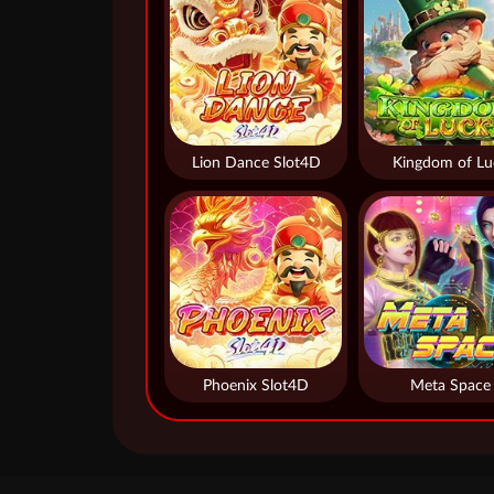
Lion Dance Slot4D
Kingdom of Lu
Phoenix Slot4D
Meta Space