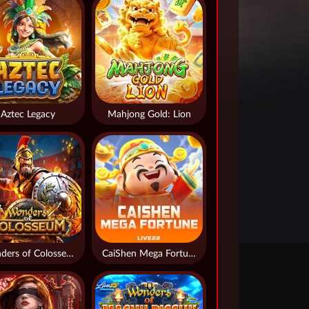
Aztec Legacy
Mahjong Gold: Lion
Wonders of Colosseum
CaiShen Mega Fortune