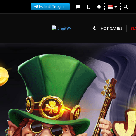
Main di Telegram
HOT GAMES
SL