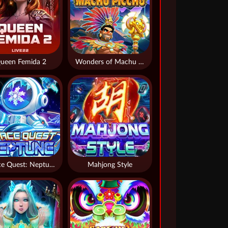
ueen Femida 2
Wonders of Machu Picchu
Space Quest: Neptune
Mahjong Style