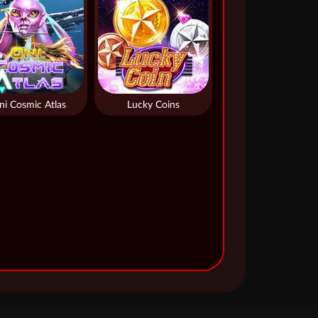
ni Cosmic Atlas
Lucky Coins