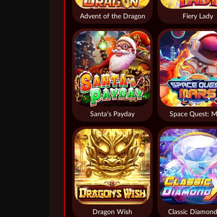
Advent of the Dragon
Fiery Lady
Santa's Payday
Space Quest: M
Dragon Wish
Classic Diamon