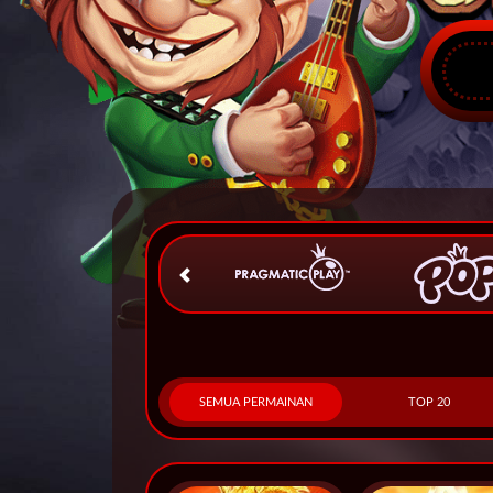
SEMUA PERMAINAN
TOP 20