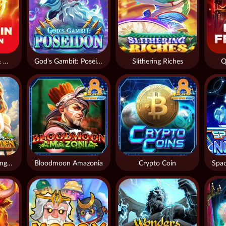
Blitz Coin: Hold & Win
God's Gambit: Poseidon
Slithering Riches
Q
Wonder of Hanging Garden
Bloodmoon Amazonia
Crypto Coin