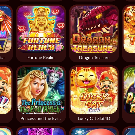
za
Fortune Realm
Dragon Treasure
Princess and the Evil Witch
Lucky Cat Slot4D