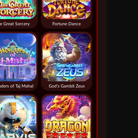
e Great Sorcery
Fortune Dance
ers of Taj Mahal
God's Gambit Zeus