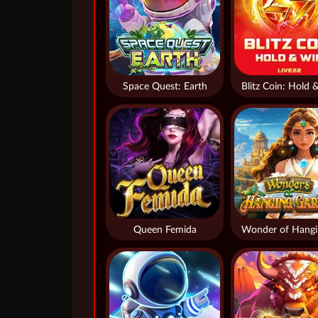
Space Quest: Earth
Queen Femida