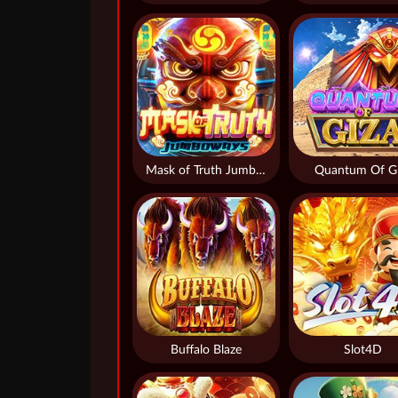
Mask of Truth Jumboways
Quantum Of Gi
Buffalo Blaze
Slot4D