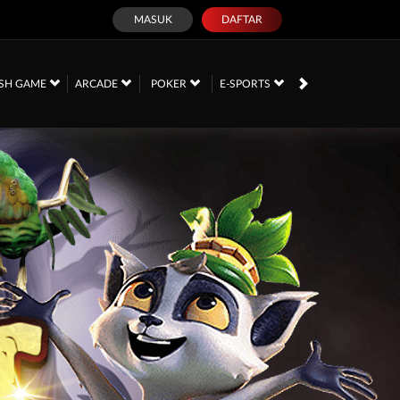
MASUK
DAFTAR
SH GAME
ARCADE
POKER
E-SPORTS
SABUNG AYAM