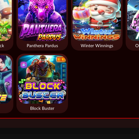
ck
Panthera Pardus
Winter Winnings
O
Block Buster