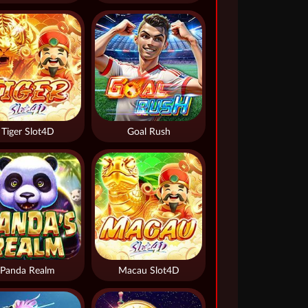
Tiger Slot4D
Goal Rush
Panda Realm
Macau Slot4D