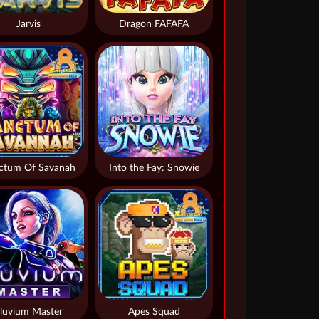
Jarvis
Dragon FAFAFA
ctum Of Savanah
Into the Fay: Snowie
lluvium Master
Apes Squad