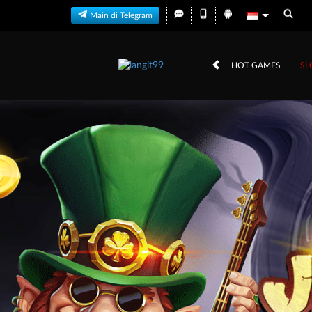
Main di Telegram
HOT GAMES
SL