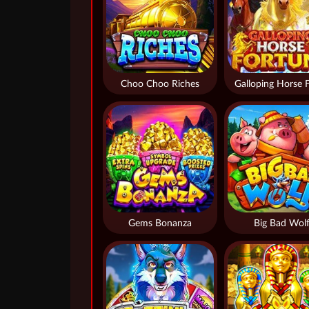
Choo Choo Riches
Gems Bonanza
Big Bad Wol