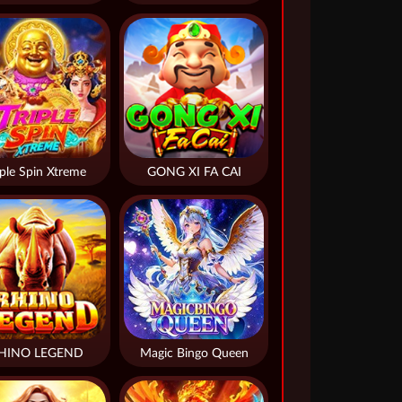
iple Spin Xtreme
GONG XI FA CAI
HINO LEGEND
Magic Bingo Queen