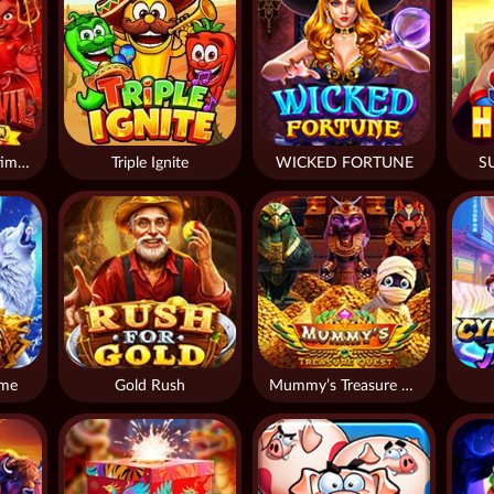
Angel vs Devil Ultimate Goal Showdown
Triple Ignite
WICKED FORTUNE
S
eme
Gold Rush
Mummy’s Treasure Quest