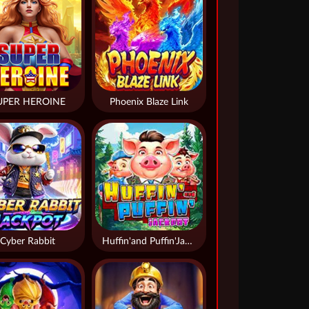
UPER HEROINE
Phoenix Blaze Link
Cyber Rabbit
Huffin'and Puffin'Jackpot