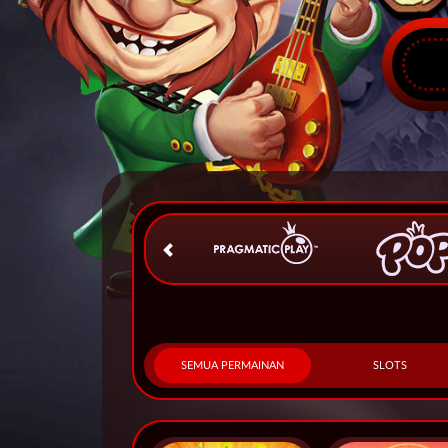
SEMUA PERMAINAN
SLOTS