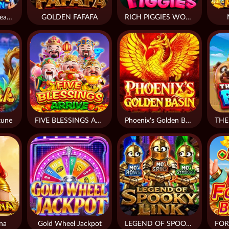
Make America Great Again
GOLDEN FAFAFA
RICH PIGGIES WORLD
tune
FIVE BLESSINGS ARRIVE
Phoenix's Golden Basin
ena
Gold Wheel Jackpot
LEGEND OF SPOOKY LINK