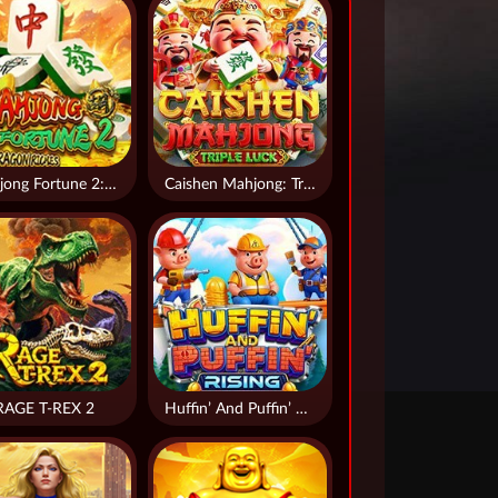
Mahjong Fortune 2: Dragon Riches
Caishen Mahjong: Triple Luck
RAGE T-REX 2
Huffin’ And Puffin’ Rising