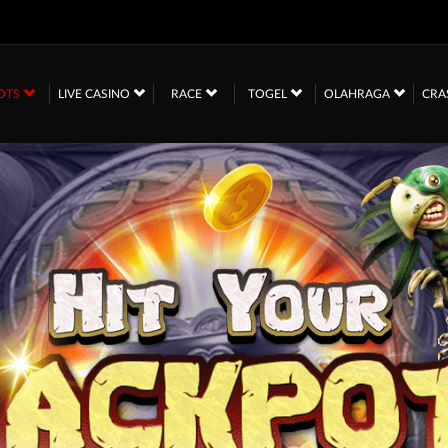
OTS
LIVE CASINO
RACE
TOGEL
OLAHRAGA
CRA