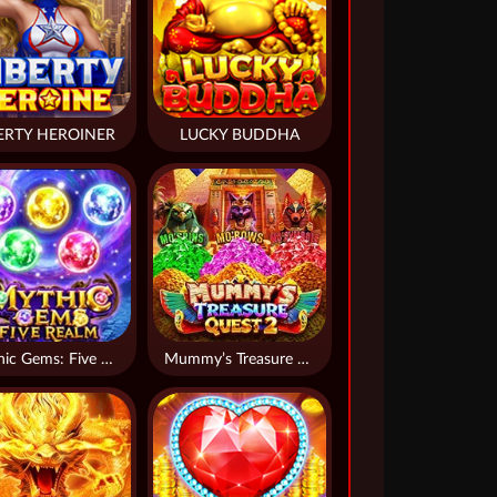
ERTY HEROINER
LUCKY BUDDHA
Mythic Gems: Five Realms
Mummy’s Treasure Quest 2