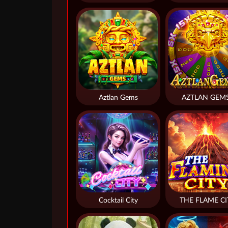
Aztlan Gems
AZTLAN GEM
Cocktail City
THE FLAME CI