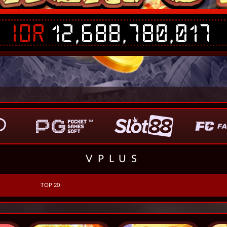
IDR
12,688,780,017
VPLUS
TOP 20