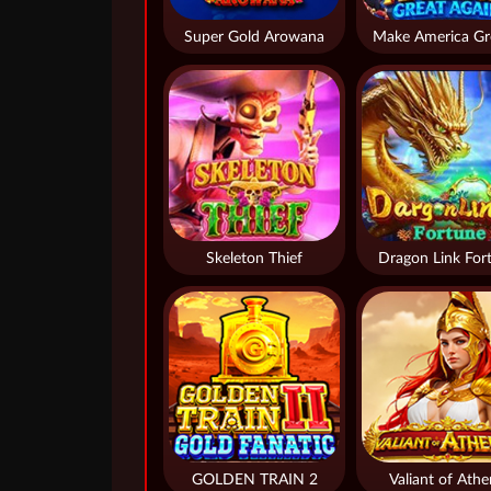
Super Gold Arowana
Skeleton Thief
Dragon Link For
GOLDEN TRAIN 2
Valiant of Ath