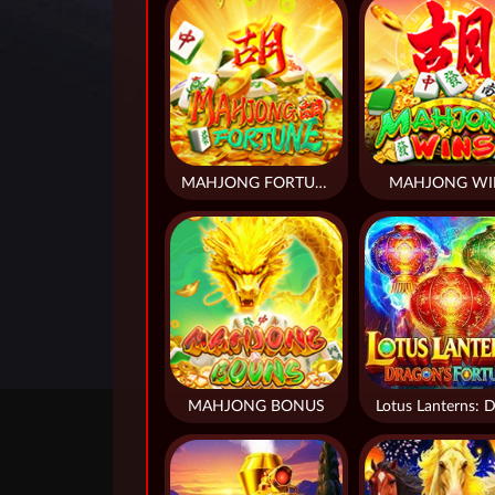
MAHJONG FORTUNE
MAHJONG WI
MAHJONG BONUS