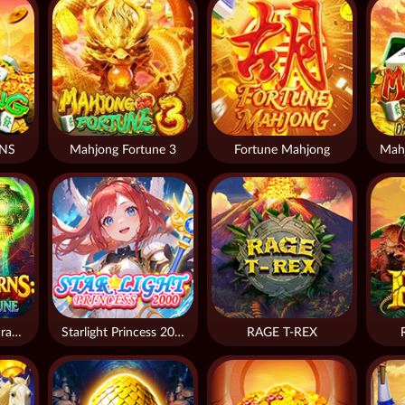
NS
Mahjong Fortune 3
Fortune Mahjong
Lotus Lanterns: Dragon's Fortune
Starlight Princess 2000
RAGE T-REX