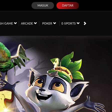
MASUK
DAFTAR
SH GAME
ARCADE
POKER
E-SPORTS
SABUNG AYAM