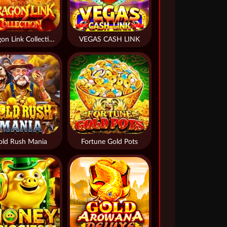
Dragon Link Collection
VEGAS CASH LINK
old Rush Mania
Fortune Gold Pots