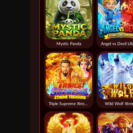
Mystic Panda
Triple Supreme Xtreme Treasure
Wild Wolf Xtr