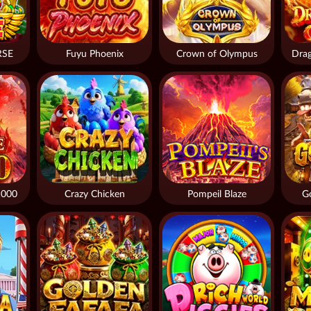
RSE
Fuyu Phoenix
Crown of Olympus
1000
Crazy Chicken
Pompeil Blaze
G