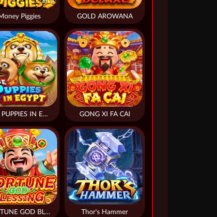
Money Piggies
GOLD AROWANA
THE PUPPIES IN EGYPT
GONG XI FA CAI
FORTUNE GOD BLESSING
Thor's Hammer