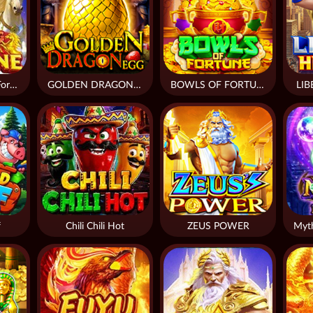
Galloping Horse Fortune
GOLDEN DRAGON EGG
BOWLS OF FORTUNE
LIB
f
Chili Chili Hot
ZEUS POWER