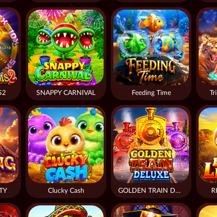
S2
SNAPPY CARNIVAL
Feeding Time
Tr
TY
Clucky Cash
GOLDEN TRAIN DELUXE
R