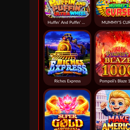
Huffin’ And Puffin’ Ultra Wheel
MUMMY'S CU
Riches Express
Pompeii’s Blaze 